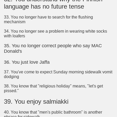
language has no future tense
33. You no longer have to search for the flushing
mechanism
34. You no longer see a problem in wearing white socks
with loafers
35. You no longer correct people who say MAC
Donald's
36. You just love Jaffa
37. You've come to expect Sunday morning sidewalk vomit
dodging
38. You know that "religious holiday" means, "let's get
pissed."
39. You enjoy salmiakki
40. You know that "men's public bathroom" is another
phrase for sidewalk