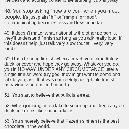
the desk and actually contemplate slurping it up anyway
48. You stop asking "how are you" when you meet
people.
It's just plain "hi" or "mmph" or *nod*.
Communicating becomes less and less important...
49. It doesn't matter what nationality the other person is,
they'll understand finnish as long as you talk really loud. If
this doesn't help, just talk very slow (but still very, very
loud).
50. Upon hearing finnish when abroad, you immediately
duck for cover and hope they go away. Whatever you do,
you in NO WAY, UNDER ANY CIRCUMSTANCE utter a
single finnish word (By god, they might want to come and
talk to you, as if that was completely acceptable finnish
behaviour when not in Finland!)
51. You start to believe that pulla is a treat.
52. When jumping into a lake to sober up and then carry on
drinking seems like sound advice!
53. You sincerely believe that Fazerin sininen is the best
chocolate in the world.