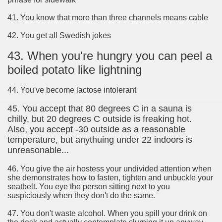
41. You know that more than three channels means cable
42. You get all Swedish jokes
43. When you're hungry you can peel a
boiled potato like lightning
44. You've become lactose intolerant
45. You accept that 80 degrees C in a sauna is
chilly, but 20 degrees C outside is freaking hot.
Also, you accept -30 outside as a reasonable
temperature, but anythuing under 22 indoors is
unreasonable...
46. You give the air hostess your undivided attention when
she demonstrates how to fasten, tighten and unbuckle your
seatbelt. You eye the person sitting next to you
suspiciously when they don't do the same.
47. You don't waste alcohol. When you spill your drink on