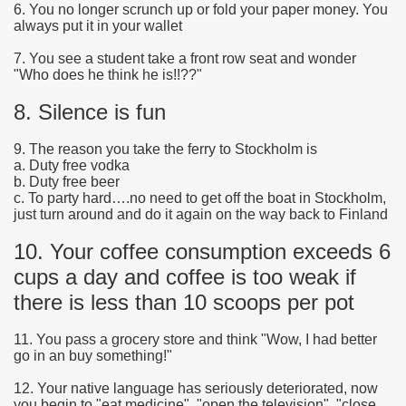
6. You no longer scrunch up or fold your paper money. You
always put it in your wallet
7. You see a student take a front row seat and wonder
"Who does he think he is!!??"
8. Silence is fun
9. The reason you take the ferry to Stockholm is
a. Duty free vodka
b. Duty free beer
c. To party hard….no need to get off the boat in Stockholm,
just turn around and do it again on the way back to Finland
10. Your coffee consumption exceeds 6
cups a day and coffee is too weak if
there is less than 10 scoops per pot
11. You pass a grocery store and think "Wow, I had better
go in an buy something!"
12. Your native language has seriously deteriorated, now
you begin to "eat medicine", "open the television", "close