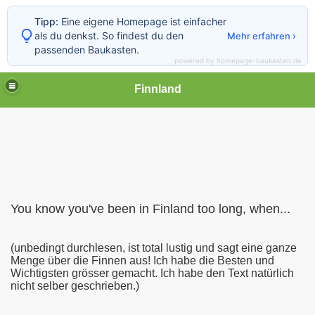
Tipp:
Eine eigene Homepage ist einfacher
als du denkst. So findest du den
Mehr erfahren ›
passenden Baukasten.
powered by homepage-baukasten.de
Finnland
You know you've been in Finland too long, when...
(unbedingt durchlesen, ist total lustig und sagt eine ganze
Menge über die Finnen aus! Ich habe die Besten und
Wichtigsten grösser gemacht. Ich habe den Text natürlich
nicht selber geschrieben.)