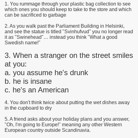
1. You rummage through your plastic bag collection to see
which ones you should keep to take to the store and which
can be sacrificed to garbage
2. As you walk past the Parliament Building in Helsinki,
and see the statue is titled "Svinhufvud" you no longer read
it as "Swinehead"… instead you think "What a good
Swedish name!"
in Finland, when...
3. When a stranger on the street smiles
at you:
a. you assume he's drunk
b. he is insane
c. he's an American
4. You don't think twice about putting the wet dishes away
in the cupboard to dry
5. A friend asks about your holiday plans and you answer,
"Oh, I'm going to Europe!" meaning any other Western
European country outside Scandinavia.