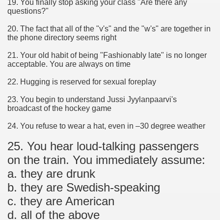
19. You finally stop asking your class "Are there any
questions?"
20. The fact that all of the "v's" and the "w's" are together in
the phone directory seems right
21. Your old habit of being "Fashionably late" is no longer
acceptable. You are always on time
22. Hugging is reserved for sexual foreplay
23. You begin to understand Jussi Jyylanpaarvi's
broadcast of the hockey game
24. You refuse to wear a hat, even in –30 degree weather
25. You hear loud-talking passengers
on the train. You immediately assume:
a. they are drunk
b. they are Swedish-speaking
c. they are American
d. all of the above