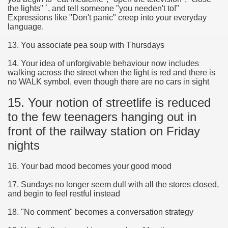
the lights" ´, and tell someone "you needen't to!"
Expressions like "Don't panic" creep into your everyday
language.
13. You associate pea soup with Thursdays
14. Your idea of unforgivable behaviour now includes
walking across the street when the light is red and there is
no WALK symbol, even though there are no cars in sight
15. Your notion of streetlife is reduced
to the few teenagers hanging out in
front of the railway station on Friday
nights
16. Your bad mood becomes your good mood
17. Sundays no longer seem dull with all the stores closed,
and begin to feel restful instead
18. "No comment" becomes a conversation strategy