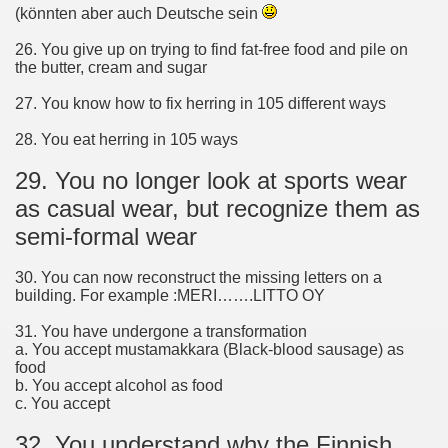
(könnten aber auch Deutsche sein
26. You give up on trying to find fat-free food and pile on
the butter, cream and sugar
27. You know how to fix herring in 105 different ways
28. You eat herring in 105 ways
29. You no longer look at sports wear
as casual wear, but recognize them as
semi-formal wear
30. You can now reconstruct the missing letters on a
building. For example :MERI…….LITTO OY
31. You have undergone a transformation
a. You accept mustamakkara (Black-blood sausage) as
food
b. You accept alcohol as food
c. You accept
32. You understand why the Finnish