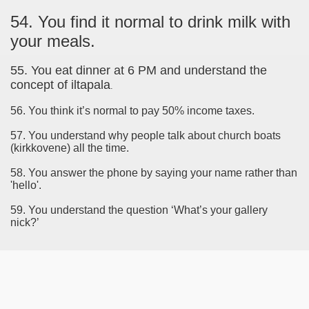
54. You find it normal to drink milk with
your meals.
55. You eat dinner at 6 PM and understand the
concept of iltapala
.
56. You think it’s normal to pay 50% income taxes.
57. You understand why people talk about church boats
(kirkkovene) all the time.
58. You answer the phone by saying your name rather than
'hello'.
59. You understand the question ‘What’s your gallery
nick?’